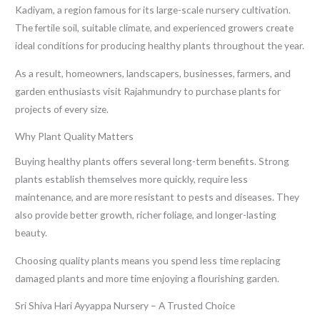
Kadiyam, a region famous for its large-scale nursery cultivation.
The fertile soil, suitable climate, and experienced growers create
ideal conditions for producing healthy plants throughout the year.
As a result, homeowners, landscapers, businesses, farmers, and
garden enthusiasts visit Rajahmundry to purchase plants for
projects of every size.
Why Plant Quality Matters
Buying healthy plants offers several long-term benefits. Strong
plants establish themselves more quickly, require less
maintenance, and are more resistant to pests and diseases. They
also provide better growth, richer foliage, and longer-lasting
beauty.
Choosing quality plants means you spend less time replacing
damaged plants and more time enjoying a flourishing garden.
Sri Shiva Hari Ayyappa Nursery – A Trusted Choice