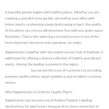
Leave a Comment
/
Blog
/ By
thewebsitemakers
A beautiful garden begins with healthy plants. Whether you are
creating a peaceful home garden, decorating your office with
indoor plants, or planning a large landscaping project, the quality
of the plants you choose will determine how well your green space
flourishes. That is why selecting a trusted nursery is one of the
most important decisions every gardener can make.
Rajahmundry, together with the nearby nursery hub of Kadiyam, is
well known for offering a diverse collection of healthy and vibrant
plants. Among the leading nurseries in the region,
Sri Shiva Hari
Ayyappa Nursery
has earned the trust of customers by providing
premium-quality plants, expert guidance, and excellent customer
service.
Why Rajahmundry Is a Hub for Quality Plants
Rajahmundry has become one of Andhra Pradesh’s leading
destinations for plant lovers because of its close connection to