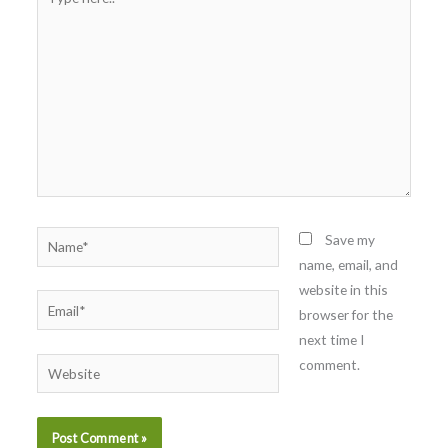
here..
Name*
Save my
name, email, and
website in this
Email*
browser for the
next time I
comment.
Website