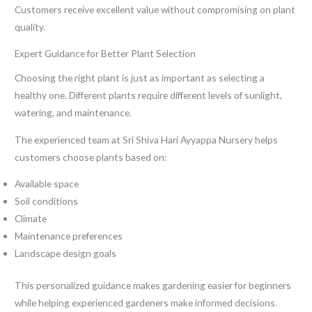
Customers receive excellent value without compromising on plant
quality.
Expert Guidance for Better Plant Selection
Choosing the right plant is just as important as selecting a
healthy one. Different plants require different levels of sunlight,
watering, and maintenance.
The experienced team at Sri Shiva Hari Ayyappa Nursery helps
customers choose plants based on:
Available space
Soil conditions
Climate
Maintenance preferences
Landscape design goals
This personalized guidance makes gardening easier for beginners
while helping experienced gardeners make informed decisions.