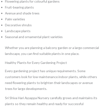
Flowering plants for colourful gardens
Fruit-bearing plants
Avenue and shade trees
Palm varieties
Decorative shrubs
Landscape plants
Seasonal and ornamental plant varieties
Whether you are planning a balcony garden or a large commercial
landscape, you can find suitable plants in one place.
Healthy Plants for Every Gardening Project
Every gardening project has unique requirements. Some
customers look for low-maintenance indoor plants, while others
need flowering plants to brighten their landscapes or avenue
trees for large developments.
Sri Shiva Hari Ayyappa Nursery carefully grows and maintains its
plants so they remain healthy and ready for successful