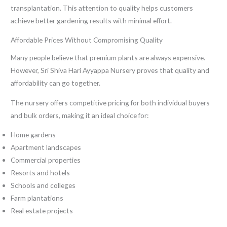
transplantation. This attention to quality helps customers
achieve better gardening results with minimal effort.
Affordable Prices Without Compromising Quality
Many people believe that premium plants are always expensive.
However, Sri Shiva Hari Ayyappa Nursery proves that quality and
affordability can go together.
The nursery offers competitive pricing for both individual buyers
and bulk orders, making it an ideal choice for:
Home gardens
Apartment landscapes
Commercial properties
Resorts and hotels
Schools and colleges
Farm plantations
Real estate projects