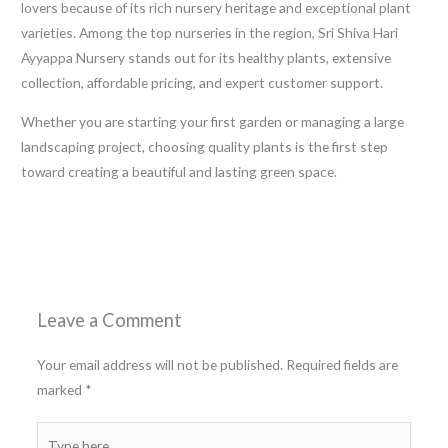
lovers because of its rich nursery heritage and exceptional plant
varieties. Among the top nurseries in the region, Sri Shiva Hari
Ayyappa Nursery stands out for its healthy plants, extensive
collection, affordable pricing, and expert customer support.
Whether you are starting your first garden or managing a large
landscaping project, choosing quality plants is the first step
toward creating a beautiful and lasting green space.
←
Previous Post
Next Post
→
Leave a Comment
Your email address will not be published.
Required fields are
marked
*
Type