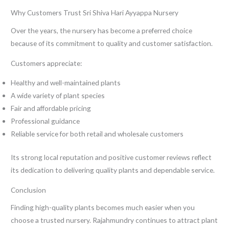
Why Customers Trust Sri Shiva Hari Ayyappa Nursery
Over the years, the nursery has become a preferred choice
because of its commitment to quality and customer satisfaction.
Customers appreciate:
Healthy and well-maintained plants
A wide variety of plant species
Fair and affordable pricing
Professional guidance
Reliable service for both retail and wholesale customers
Its strong local reputation and positive customer reviews reflect
its dedication to delivering quality plants and dependable service.
Conclusion
Finding high-quality plants becomes much easier when you
choose a trusted nursery. Rajahmundry continues to attract plant