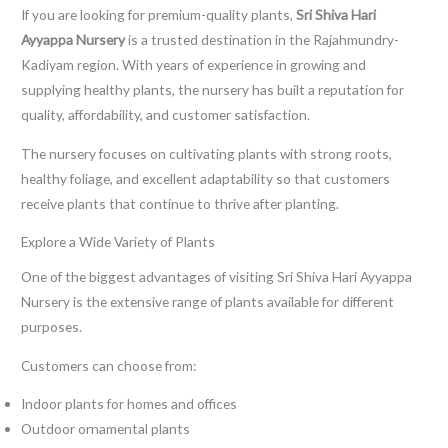
If you are looking for premium-quality plants,
Sri Shiva Hari
Ayyappa Nursery
is a trusted destination in the Rajahmundry-
Kadiyam region. With years of experience in growing and
supplying healthy plants, the nursery has built a reputation for
quality, affordability, and customer satisfaction.
The nursery focuses on cultivating plants with strong roots,
healthy foliage, and excellent adaptability so that customers
receive plants that continue to thrive after planting.
Explore a Wide Variety of Plants
One of the biggest advantages of visiting Sri Shiva Hari Ayyappa
Nursery is the extensive range of plants available for different
purposes.
Customers can choose from:
Indoor plants for homes and offices
Outdoor ornamental plants