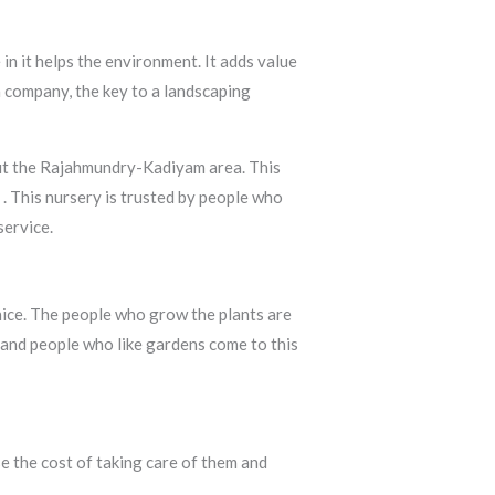
in it helps the environment. It adds value
a company, the key to a landscaping
out the Rajahmundry-Kadiyam area. This
y
. This nursery is trusted by people who
service.
 nice. The people who grow the plants are
 and people who like gardens come to this
e the cost of taking care of them and