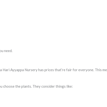
ou need.
a Hari Ayyappa Nursery has prices that’re fair for everyone. This me
u choose the plants. They consider things like: