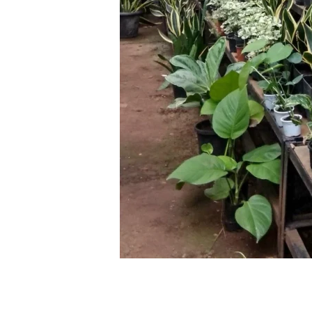
Leave a Comment
/
Blog
/ By
thewebsite