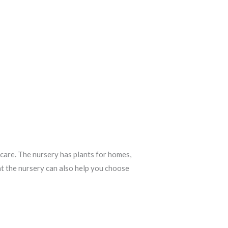
 care. The nursery has plants for homes,
at the nursery can also help you choose