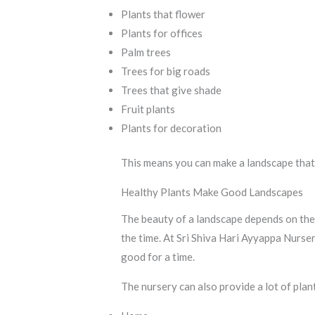
Plants that flower
Plants for offices
Palm trees
Trees for big roads
Trees that give shade
Fruit plants
Plants for decoration
This means you can make a landscape that’
Healthy Plants Make Good Landscapes
The beauty of a landscape depends on the 
the time. At Sri Shiva Hari Ayyappa Nurse
good for a time.
The nursery can also provide a lot of plan