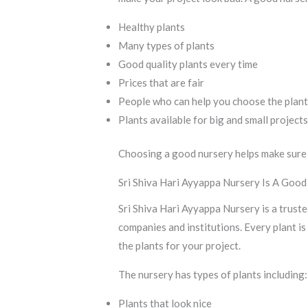
Healthy plants
Many types of plants
Good quality plants every time
Prices that are fair
People who can help you choose the plan
Plants available for big and small project
Choosing a good nursery helps make sure 
Sri Shiva Hari Ayyappa Nursery Is A Good
Sri Shiva Hari Ayyappa Nursery is a truste
companies and institutions. Every plant is
the plants for your project.
The nursery has types of plants including:
Plants that look nice