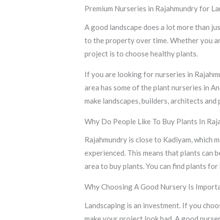
Premium Nurseries in Rajahmundry for La
A good landscape does a lot more than just
to the property over time. Whether you ar
project is to choose healthy plants.
If you are looking for nurseries in Rajah
area has some of the plant nurseries in A
make landscapes, builders, architects and 
Why Do People Like To Buy Plants In Ra
Rajahmundry is close to Kadiyam, which ma
experienced. This means that plants can b
area to buy plants. You can find plants f
Why Choosing A Good Nursery Is Import
Landscaping is an investment. If you choo
make your project look bad. A good nurse