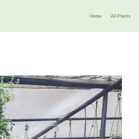
Home
All Plants