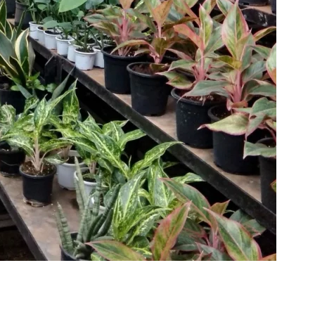
makers