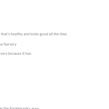
that’s healthy and looks good all the time.
pa Nursery
sery because it has:
 in the Rajahmundry area.