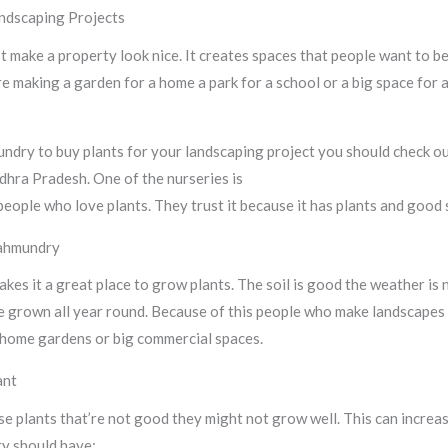
ndscaping Projects
 make a property look nice. It creates spaces that people want to be 
e making a garden for a home a park for a school or a big space for 
mundry to buy plants for your landscaping project you should check 
ndhra Pradesh. One of the nurseries is
Sri Shiva Hari Ayyappa Nurser
people who love plants. They trust it because it has plants and good 
jahmundry
kes it a great place to grow plants. The soil is good the weather is
e grown all year round. Because of this people who make landscapes
or home gardens or big commercial spaces.
ant
se plants that’re not good they might not grow well. This can increas
ry should have: