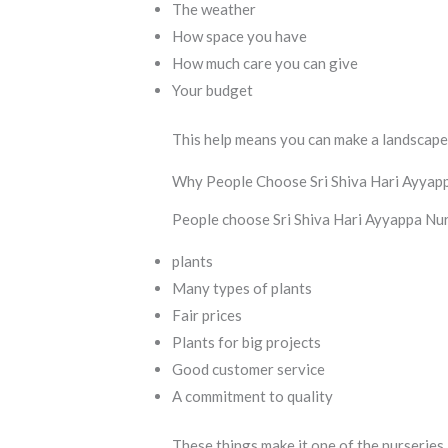
The weather
How space you have
How much care you can give
Your budget
This help means you can make a landscape 
Why People Choose Sri Shiva Hari Ayyap
People choose Sri Shiva Hari Ayyappa Nur
plants
Many types of plants
Fair prices
Plants for big projects
Good customer service
A commitment to quality
These things make it one of the nurseries