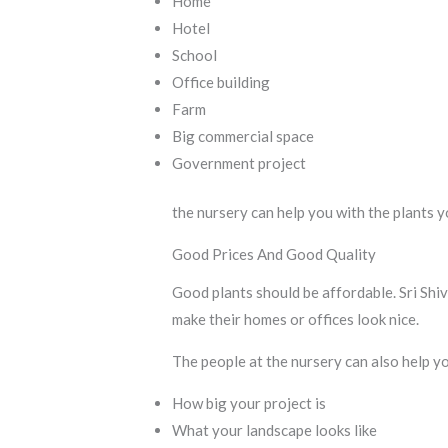
Home
Hotel
School
Office building
Farm
Big commercial space
Government project
the nursery can help you with the plants y
Good Prices And Good Quality
Good plants should be affordable. Sri Shiv
make their homes or offices look nice.
The people at the nursery can also help yo
How big your project is
What your landscape looks like