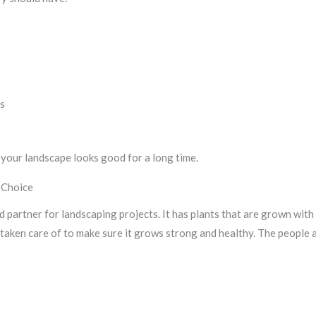
ts
s
your landscape looks good for a long time.
 Choice
d partner for landscaping projects. It has plants that are grown with
 taken care of to make sure it grows strong and healthy. The people 