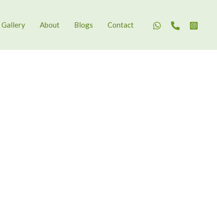
Gallery
About
Blogs
Contact