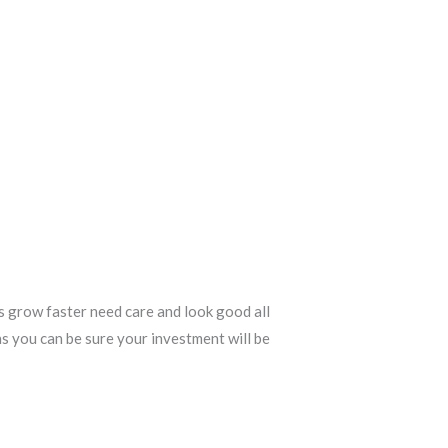
s grow faster need care and look good all
ns you can be sure your investment will be