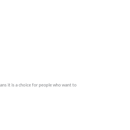
ans it is a choice for people who want to