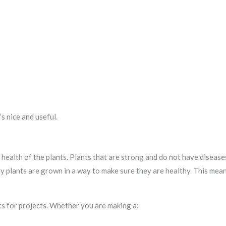
s nice and useful.
health of the plants. Plants that are strong and do not have disease
ry plants are grown in a way to make sure they are healthy. This mea
ts for projects. Whether you are making a: