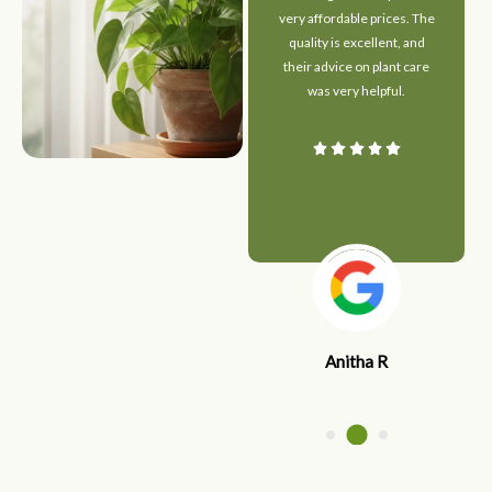
maintained. The staff
very affordable prices. The
guided me perfectly in
quality is excellent, and
choosing indoor plants for
their advice on plant care
my home. Highly
was very helpful.
recommended for anyone
who loves greenery!
Anitha R
Ajith S