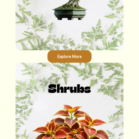
Explore More