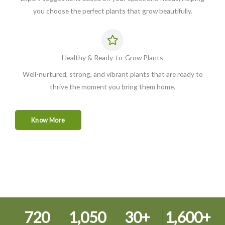
you choose the perfect plants that grow beautifully.
Healthy & Ready-to-Grow Plants
Well-nurtured, strong, and vibrant plants that are ready to
thrive the moment you bring them home.
Know More
720
1,050
30
+
1,600
+