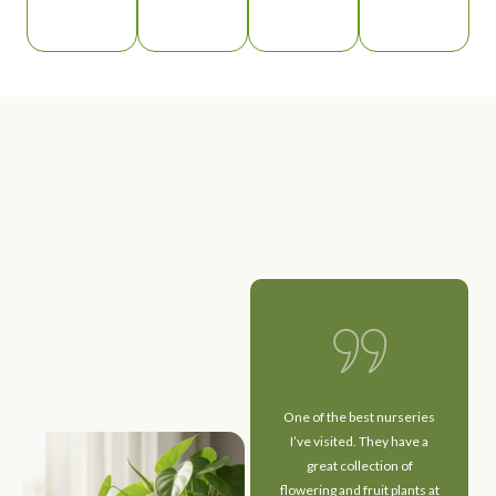
I had a wonderful
One of the best nurseries
experience here! The
I’ve visited. They have a
plants are extremely
great collection of
healthy and well-
flowering and fruit plants at