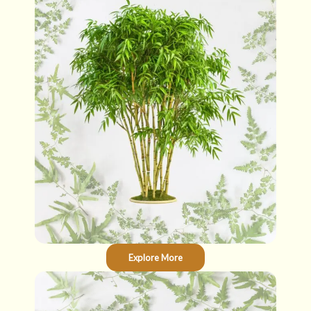
Explore More