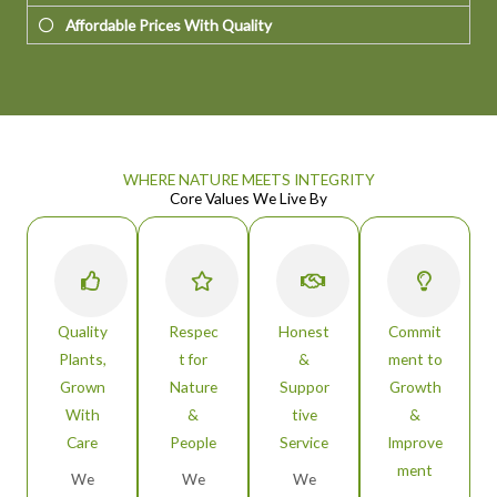
Affordable Prices With Quality
WHERE NATURE MEETS INTEGRITY
Core Values We Live By
Quality
Respec
Honest
Commit
Plants,
t for
&
ment to
Grown
Nature
Suppor
Growth
With
&
tive
&
Care
People
Service
Improve
ment
We
We
We