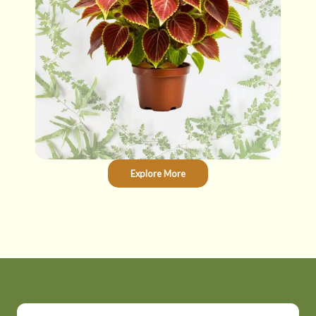
Explore More