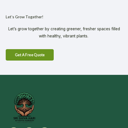
Let’s Grow Together!
Let’s grow together by creating greener, fresher spaces filled
with healthy, vibrant plants.
Get A Free Quote