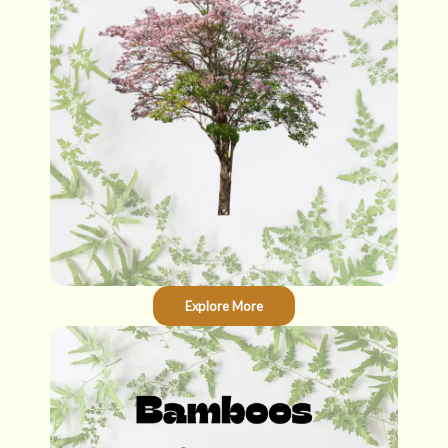
Explore More