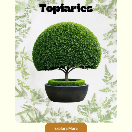
Explore More