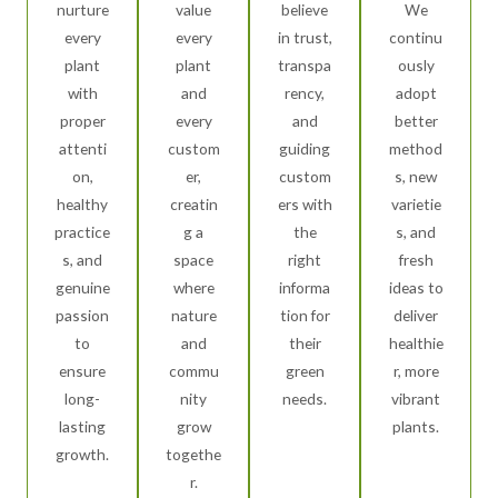
nurture
value
believe
We
every
every
in trust,
continu
plant
plant
transpa
ously
with
and
rency,
adopt
proper
every
and
better
attenti
custom
guiding
method
on,
er,
custom
s, new
healthy
creatin
ers with
varietie
practice
g a
the
s, and
s, and
space
right
fresh
genuine
where
informa
ideas to
passion
nature
tion for
deliver
to
and
their
healthie
ensure
commu
green
r, more
long-
nity
needs.
vibrant
lasting
grow
plants.
growth.
togethe
r.