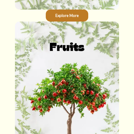
Explore More