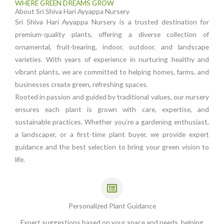
WHERE GREEN DREAMS GROW
About Sri Shiva Hari Ayyappa Nursery
Sri Shiva Hari Ayyappa Nursery is a trusted destination for
premium-quality plants, offering a diverse collection of
ornamental, fruit-bearing, indoor, outdoor, and landscape
varieties. With years of experience in nurturing healthy and
vibrant plants, we are committed to helping homes, farms, and
businesses create green, refreshing spaces.
Rooted in passion and guided by traditional values, our nursery
ensures each plant is grown with care, expertise, and
sustainable practices. Whether you’re a gardening enthusiast,
a landscaper, or a first-time plant buyer, we provide expert
guidance and the best selection to bring your green vision to
life.
Personalized Plant Guidance
Expert suggestions based on your space and needs, helping