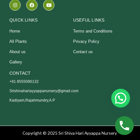
I
F
Y
n
a
o
s
c
u
t
e
t
a
b
u
QUICK LINKS
USEFUL LINKS
g
o
b
r
o
e
Home
Terms and Conditions
a
k
m
All Plants
Privacy Policy
About us
Contact us
Gallery
CONTACT
+91 8555090132
Srishivahariayyappanursery@gmail.com
Kadiyam,Rajahmundry,A.P
Copyright © 2025 Sri Shiva Hari Ayyappa Nursery