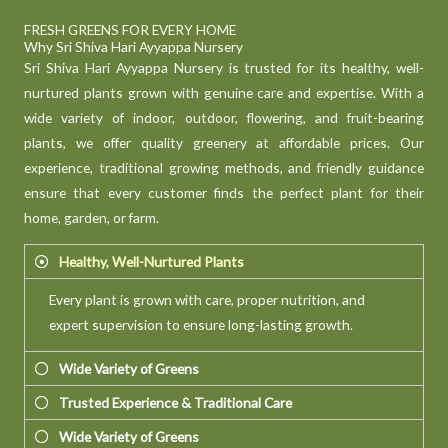
FRESH GREENS FOR EVERY HOME
Why Sri Shiva Hari Ayyappa Nursery
Sri Shiva Hari Ayyappa Nursery is trusted for its healthy, well-
nurtured plants grown with genuine care and expertise. With a
wide variety of indoor, outdoor, flowering, and fruit-bearing
plants, we offer quality greenery at affordable prices. Our
experience, traditional growing methods, and friendly guidance
ensure that every customer finds the perfect plant for their
home, garden, or farm.
Healthy, Well-Nurtured Plants
Every plant is grown with care, proper nutrition, and
expert supervision to ensure long-lasting growth.
Wide Variety of Greens
Trusted Experience & Traditional Care
Wide Variety of Greens