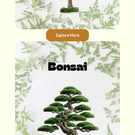
Explore More