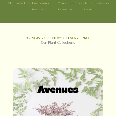
Plant Varieties
Landscaping
Years of Nursery
Happy Customers
Projects
Expertise
Served
BRINGING GREENERY TO EVERY SPACE
Our Plant Collections