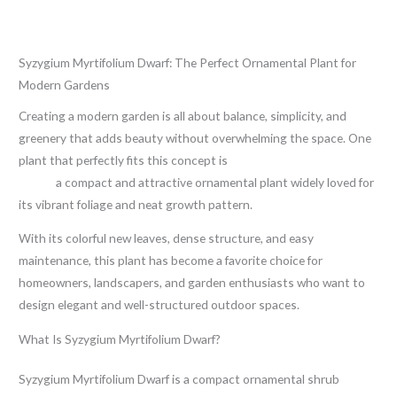
Leave a Comment
/
Blog
/ By
thewebsitemakers
Syzygium Myrtifolium Dwarf: The Perfect Ornamental Plant for
Modern Gardens
Creating a modern garden is all about balance, simplicity, and
greenery that adds beauty without overwhelming the space. One
plant that perfectly fits this concept is
Syzygium Myrtifolium
Dwarf
,
a compact and attractive ornamental plant widely loved for
its vibrant foliage and neat growth pattern.
With its colorful new leaves, dense structure, and easy
maintenance, this plant has become a favorite choice for
homeowners, landscapers, and garden enthusiasts who want to
design elegant and well-structured outdoor spaces.
What Is Syzygium Myrtifolium Dwarf?
Syzygium Myrtifolium Dwarf is a compact ornamental shrub