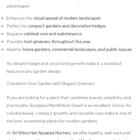
advantages:
Enhances the
visual appeal of modern landscapes
Perfect for
compact gardens and decorative hedges
Requires
minimal care and maintenance
Provides
lush greenery throughout the year
Ideal for
home gardens, commercial landscapes, and public spaces
Its vibrant foliage and structured growth make it a standout
feature in any garden design.
Transform Your Garden with Elegant Greenery
If you are looking for a plant that combines beauty, simplicity, and
practicality, Syzygium Myrtifolium Dwarf is an excellent choice. Its
colorful leaves, compact growth, and versatile uses make it one of
the best ornamental plants for modern gardens.
At
Sri Shiva Hari Ayyappa Nursery
, we offer healthy, well-nurtured