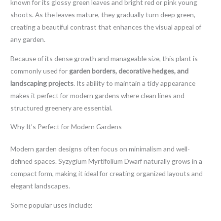
known for its glossy green leaves and bright red or pink young
shoots. As the leaves mature, they gradually turn deep green,
creating a beautiful contrast that enhances the visual appeal of
any garden.
Because of its dense growth and manageable size, this plant is
commonly used for
garden borders, decorative hedges, and
landscaping projects
. Its ability to maintain a tidy appearance
makes it perfect for modern gardens where clean lines and
structured greenery are essential.
Why It’s Perfect for Modern Gardens
Modern garden designs often focus on minimalism and well-
defined spaces. Syzygium Myrtifolium Dwarf naturally grows in a
compact form, making it ideal for creating organized layouts and
elegant landscapes.
Some popular uses include: