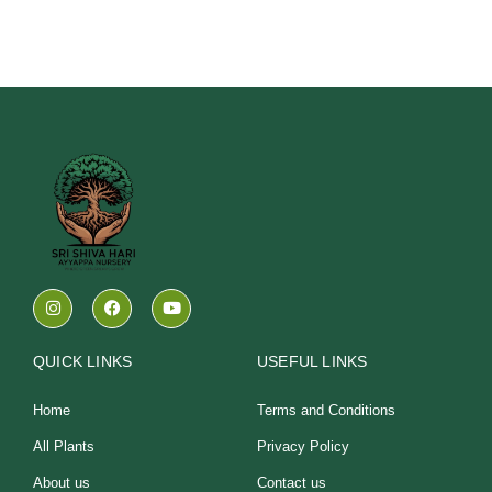
I
F
Y
n
a
o
s
c
u
t
e
t
a
b
u
QUICK LINKS
USEFUL LINKS
g
o
b
r
o
e
a
k
Home
Terms and Conditions
m
All Plants
Privacy Policy
About us
Contact us