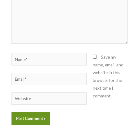
Name*
Save my
name, email, and
website in this
Email*
browser for the
next time I
comment.
Website