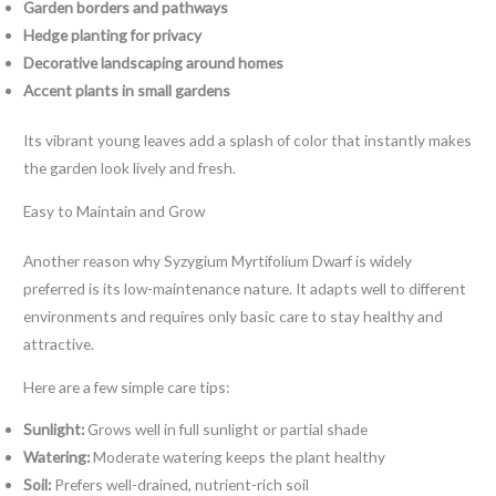
Garden borders and pathways
Hedge planting for privacy
Decorative landscaping around homes
Accent plants in small gardens
Its vibrant young leaves add a splash of color that instantly makes
the garden look lively and fresh.
Easy to Maintain and Grow
Another reason why Syzygium Myrtifolium Dwarf is widely
preferred is its low-maintenance nature. It adapts well to different
environments and requires only basic care to stay healthy and
attractive.
Here are a few simple care tips:
Sunlight:
Grows well in full sunlight or partial shade
Watering:
Moderate watering keeps the plant healthy
Soil:
Prefers well-drained, nutrient-rich soil