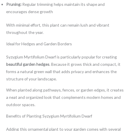
Pruning:
Regular trimming helps maintain its shape and
encourages dense growth
With minimal effort, this plant can remain lush and vibrant
throughout the year.
Ideal for Hedges and Garden Borders
Syzygium Myrtifolium Dwarf is particularly popular for creating
beautiful garden hedges
. Because it grows thick and compact, it
forms a natural green wall that adds privacy and enhances the
structure of your landscape.
When planted along pathways, fences, or garden edges, it creates
a neat and organized look that complements modern homes and
outdoor spaces.
Benefits of Planting Syzygium Myrtifolium Dwarf
Adding this ornamental plant to your garden comes with several