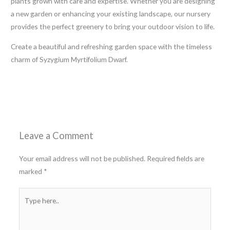
plants grown with care and expertise. Whether you are designing
a new garden or enhancing your existing landscape, our nursery
provides the perfect greenery to bring your outdoor vision to life.
Create a beautiful and refreshing garden space with the timeless
charm of Syzygium Myrtifolium Dwarf.
←
Previous Post
Next Post
→
Leave a Comment
Your email address will not be published.
Required fields are
marked
*
Type
here..