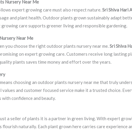
nts Nursery Near Me
ollows expert growing care must also respect nature.
Sri Shiva Hari
 usage and plant health. Outdoor plants grown sustainably adapt bett
t growing care supports greener living and responsible gardening.
 Nursery Near Me
en you choose the right outdoor plants nursery near me.
Sri Shiva H
promising on expert growing care. Customers receive long lasting p
uality plants saves time money and effort over the years.
ery
means choosing an outdoor plants nursery near me that truly unders
al values and customer focused service make it a trusted choice. Eve
 with confidence and beauty.
st a seller of plants it is a partner in green living. With expert gro
 flourish naturally. Each plant grown here carries care experience 