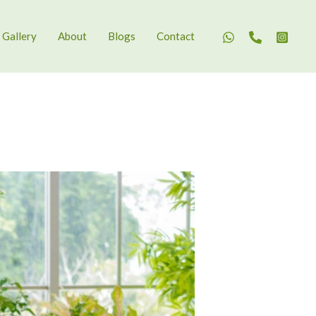
Gallery
About
Blogs
Contact