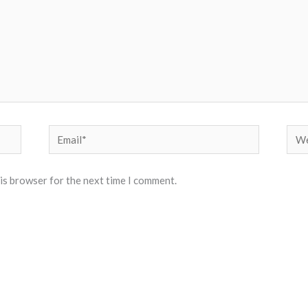
Email*
Web
his browser for the next time I comment.