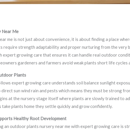
makers
ry Near Me
ear me is not just about convenience, it is about finding a place wh
ts require strength adaptability and proper nurturing from the very 
ith expert growing care that ensures it can handle real outdoor condi
eowners gardeners and farmers avoid weak plants short life cycles 
utdoor Plants
ollows expert growing care understands soil balance sunlight expos
 direct sun wind rain and pests which means they must be strong fro
gins at the nursery stage itself where plants are slowly trained to 
take plants home they settle quickly and grow confidently.
pports Healthy Root Development
g an outdoor plants nursery near me with expert growing care is s