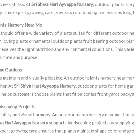
vives stress. At
Sri Shiva Hari Ayyappa Nursery
, outdoor plants are 
y. This expert growing care prevents root binding and ensures long t
ants Nursery Near Me
should offer a wide variety of plants suited for different outdoor n
n loving plants ornamental outdoor plants fruit bearing outdoor plan
eceives the right nutrition and environmental conditions. This vari
climate and purpose.
me Gardens
 maintain and visually pleasing. An outdoor plants nursery near me 
her. At
Sri Shiva Hari Ayyappa Nursery
, outdoor plants for home ga
ce helps customers choose plants that fit balconies front yards back
dscaping Projects
ility and visual harmony. An outdoor plants nursery near me that sp
iva Hari Ayyappa Nursery
supports landscaping projects by supplyin
Expert growing care ensures that plants maintain shape color and gr