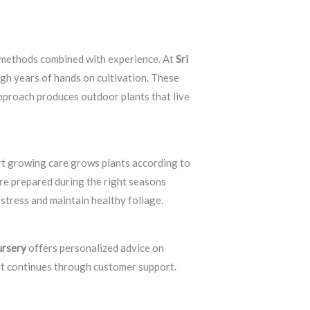
g methods combined with experience. At
Sri
ugh years of hands on cultivation. These
pproach produces outdoor plants that live
rt growing care grows plants according to
re prepared during the right seasons
stress and maintain healthy foliage.
ursery
offers personalized advice on
 it continues through customer support.