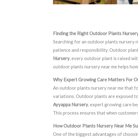
Leave a Comment
/
Blog
/ By
thewebsite
Finding the Right Outdoor Plants Nurse
Searching for an outdoor plants nursery n
patience and responsibility. Outdoor plan
Nursery
, every outdoor plant is raised w
outdoor plants nursery near me helps hom
Why Expert Growing Care Matters For O
An outdoor plants nursery near me that f
variations. Outdoor plants are exposed to
Ayyappa Nursery
, expert growing care be
This process ensures that when customers 
How Outdoor Plants Nursery Near Me Su
One of the biggest advantages of choosin