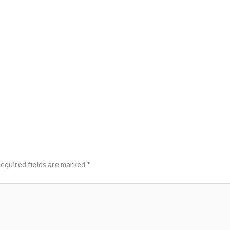
equired fields are marked
*