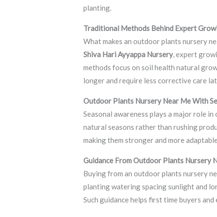
planting.
Traditional Methods Behind Expert Grow
What makes an outdoor plants nursery nea
Shiva Hari Ayyappa Nursery
, expert grow
methods focus on soil health natural grow
longer and require less corrective care lat
Outdoor Plants Nursery Near Me With S
Seasonal awareness plays a major role in
natural seasons rather than rushing prod
making them stronger and more adaptable. 
Guidance From Outdoor Plants Nursery 
Buying from an outdoor plants nursery ne
planting watering spacing sunlight and lo
Such guidance helps first time buyers and 