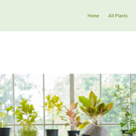
Home
All Plants