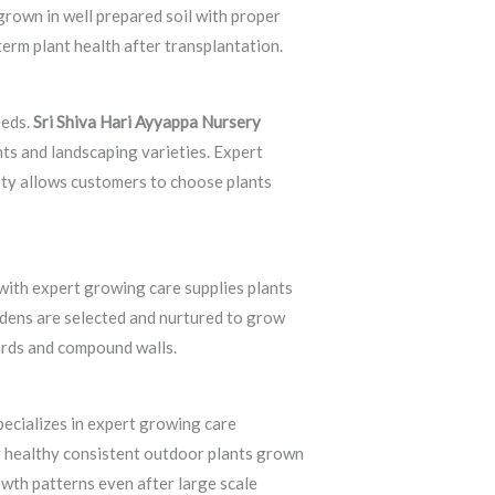
grown in well prepared soil with proper
erm plant health after transplantation.
eeds.
Sri Shiva Hari Ayyappa Nursery
ts and landscaping varieties. Expert
ety allows customers to choose plants
with expert growing care supplies plants
rdens are selected and nurtured to grow
yards and compound walls.
ecializes in expert growing care
g healthy consistent outdoor plants grown
owth patterns even after large scale