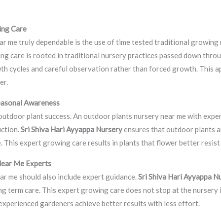
ing Care
r me truly dependable is the use of time tested traditional growin
ing care is rooted in traditional nursery practices passed down thro
th cycles and careful observation rather than forced growth. This a
er.
easonal Awareness
 outdoor plant success. An outdoor plants nursery near me with expe
uction.
Sri Shiva Hari Ayyappa Nursery
ensures that outdoor plants a
This expert growing care results in plants that flower better resist 
Near Me Experts
ar me should also include expert guidance.
Sri Shiva Hari Ayyappa N
ng term care. This expert growing care does not stop at the nursery
experienced gardeners achieve better results with less effort.