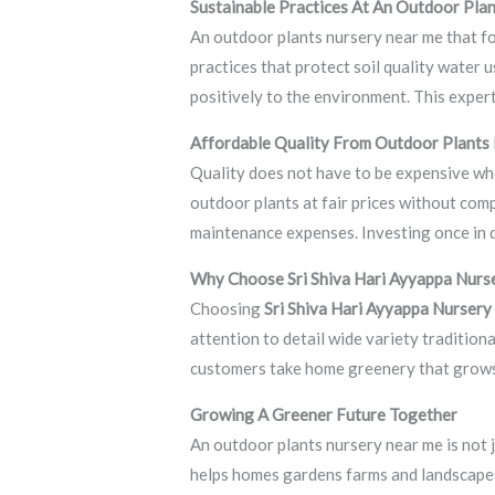
Sustainable Practices At An Outdoor Pla
An outdoor plants nursery near me that f
practices that protect soil quality water
positively to the environment. This exper
Affordable Quality From Outdoor Plants
Quality does not have to be expensive wh
outdoor plants at fair prices without com
maintenance expenses. Investing once in q
Why Choose Sri Shiva Hari Ayyappa Nurs
Choosing
Sri Shiva Hari Ayyappa Nursery
attention to detail wide variety tradition
customers take home greenery that grows
Growing A Greener Future Together
An outdoor plants nursery near me is not ju
helps homes gardens farms and landscapes