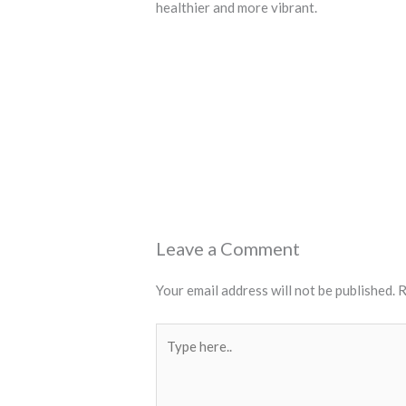
healthier and more vibrant.
←
Previous Post
Leave a Comment
Your email address will not be published.
R
Type
here..