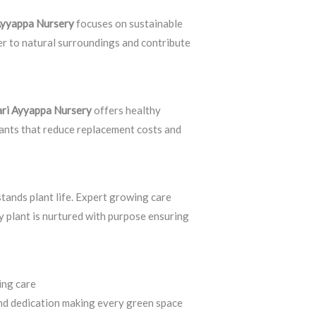
 Ayyappa Nursery
focuses on sustainable
er to natural surroundings and contribute
ari Ayyappa Nursery
offers healthy
lants that reduce replacement costs and
tands plant life. Expert growing care
ry plant is nurtured with purpose ensuring
wing care
Sri Shiva Hari Ayyappa Nursery
and dedication making every green space