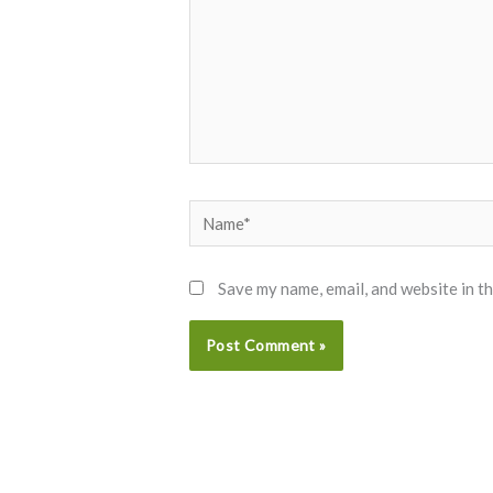
Name*
Save my name, email, and website in t