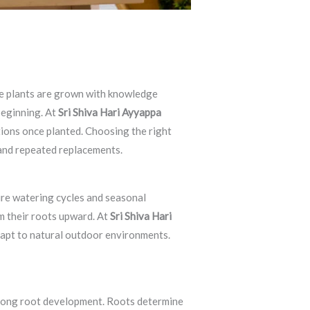
ere plants are grown with knowledge
beginning. At
Sri Shiva Hari Ayyappa
tions once planted. Choosing the right
and repeated replacements.
ure watering cycles and seasonal
m their roots upward. At
Sri Shiva Hari
adapt to natural outdoor environments.
trong root development. Roots determine