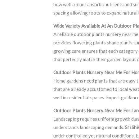
how well a plant absorbs nutrients and sur
spacing allowing roots to expand naturall
Wide Variety Available At An Outdoor Pl
A reliable outdoor plants nursery near me 
provides flowering plants shade plants su
growing care ensures that each category r
that perfectly match their garden layout 
Outdoor Plants Nursery Near Me For Ho
Home gardens need plants that are easy to
that are already accustomed to local weat
well in residential spaces. Expert guidan
Outdoor Plants Nursery Near Me For Lan
Landscaping requires uniform growth durab
understands landscaping demands.
Sri Sh
under controlled yet natural conditions. 