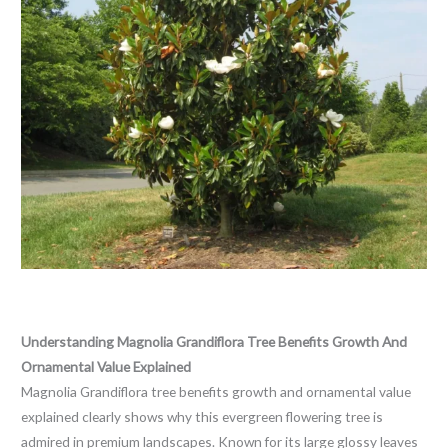
Leave a Comment
/
Blog
/ By
thewebsitemakers
Understanding Magnolia Grandiflora Tree Benefits Growth And
Ornamental Value Explained
Magnolia Grandiflora tree benefits growth and ornamental value
explained clearly shows why this evergreen flowering tree is
admired in premium landscapes. Known for its large glossy leaves