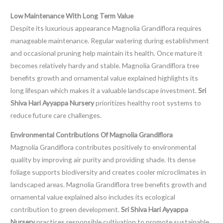
Low Maintenance With Long Term Value
Despite its luxurious appearance Magnolia Grandiflora requires
manageable maintenance. Regular watering during establishment
and occasional pruning help maintain its health. Once mature it
becomes relatively hardy and stable. Magnolia Grandiflora tree
benefits growth and ornamental value explained highlights its
long lifespan which makes it a valuable landscape investment.
Sri
Shiva Hari Ayyappa Nursery
prioritizes healthy root systems to
reduce future care challenges.
Environmental Contributions Of Magnolia Grandiflora
Magnolia Grandiflora contributes positively to environmental
quality by improving air purity and providing shade. Its dense
foliage supports biodiversity and creates cooler microclimates in
landscaped areas. Magnolia Grandiflora tree benefits growth and
ornamental value explained also includes its ecological
contribution to green development.
Sri Shiva Hari Ayyappa
Nursery
practices responsible cultivation to promote sustainable