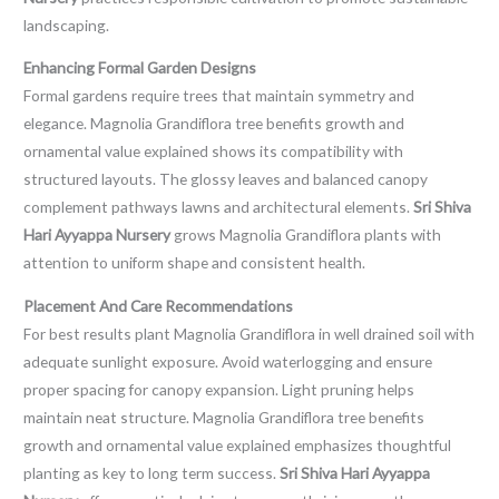
landscaping.
Enhancing Formal Garden Designs
Formal gardens require trees that maintain symmetry and
elegance. Magnolia Grandiflora tree benefits growth and
ornamental value explained shows its compatibility with
structured layouts. The glossy leaves and balanced canopy
complement pathways lawns and architectural elements.
Sri Shiva
Hari Ayyappa Nursery
grows Magnolia Grandiflora plants with
attention to uniform shape and consistent health.
Placement And Care Recommendations
For best results plant Magnolia Grandiflora in well drained soil with
adequate sunlight exposure. Avoid waterlogging and ensure
proper spacing for canopy expansion. Light pruning helps
maintain neat structure. Magnolia Grandiflora tree benefits
growth and ornamental value explained emphasizes thoughtful
planting as key to long term success.
Sri Shiva Hari Ayyappa