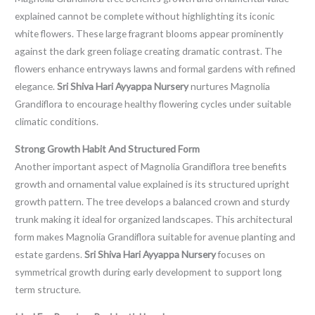
explained cannot be complete without highlighting its iconic
white flowers. These large fragrant blooms appear prominently
against the dark green foliage creating dramatic contrast. The
flowers enhance entryways lawns and formal gardens with refined
elegance.
Sri Shiva Hari Ayyappa Nursery
nurtures Magnolia
Grandiflora to encourage healthy flowering cycles under suitable
climatic conditions.
Strong Growth Habit And Structured Form
Another important aspect of Magnolia Grandiflora tree benefits
growth and ornamental value explained is its structured upright
growth pattern. The tree develops a balanced crown and sturdy
trunk making it ideal for organized landscapes. This architectural
form makes Magnolia Grandiflora suitable for avenue planting and
estate gardens.
Sri Shiva Hari Ayyappa Nursery
focuses on
symmetrical growth during early development to support long
term structure.