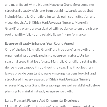
and magnificent white blooms Magnolia Grandiflora combines
structural beauty with long term durability. Landscapes that
include Magnolia Grandiflora instantly gain sophistication and
visual depth. At
Sri Shiva Hari Ayyappa Nursery
, Magnolia
Grandiflora plants are cultivated with patience to ensure strong
roots healthy foliage and reliable flowering performance.
Evergreen Beauty Enhances Year Round Appeal
One of the key Magnolia Grandiflora tree benefits growth and
ornamental value explained is its evergreen nature. Unlike
seasonal trees that lose foliage Magnolia Grandiflora retains its
dense green canopy throughout the year. The thick leathery
leaves provide constant greenery making gardens look full and
structured in every season.
Sri Shiva Hari Ayyappa Nursery
ensures Magnolia Grandiflora saplings are well established before
planting to maintain steady evergreen growth.
Large Fragrant Flowers Add Ornamental Excellence
Magnolia Grandiflora tree benefits growth and ornamental value