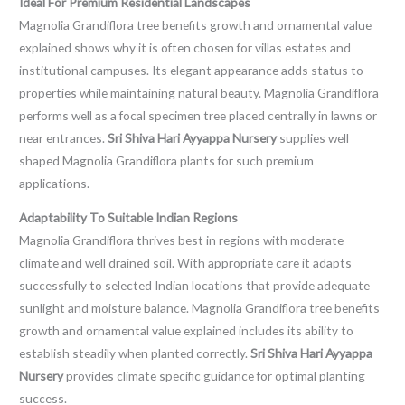
Ideal For Premium Residential Landscapes
Magnolia Grandiflora tree benefits growth and ornamental value
explained shows why it is often chosen for villas estates and
institutional campuses. Its elegant appearance adds status to
properties while maintaining natural beauty. Magnolia Grandiflora
performs well as a focal specimen tree placed centrally in lawns or
near entrances.
Sri Shiva Hari Ayyappa Nursery
supplies well
shaped Magnolia Grandiflora plants for such premium
applications.
Adaptability To Suitable Indian Regions
Magnolia Grandiflora thrives best in regions with moderate
climate and well drained soil. With appropriate care it adapts
successfully to selected Indian locations that provide adequate
sunlight and moisture balance. Magnolia Grandiflora tree benefits
growth and ornamental value explained includes its ability to
establish steadily when planted correctly.
Sri Shiva Hari Ayyappa
Nursery
provides climate specific guidance for optimal planting
success.