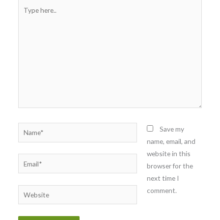
Type
here..
Name*
Save my
name, email, and
website in this
Email*
browser for the
next time I
comment.
Website