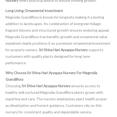
Nursery
offers practical advice to ensure thriving growth.
Long Living Ornamental Investment
Magnolia Grandiflora is known for longevity making it a lasting
addition to landscapes. Its combination of evergreen foliage
fragrant blooms and structured growth ensures enduring appeal.
Magnolia Grandiflora tree benefits growth and ornamental value
explained clearly positions it as a premium ornamental investment
for property owners.
Sri Shiva Hari Ayyappa Nursery
supports
customers with quality plants designed for long term
performance.
Why Choose Sri Shiva Hari Ayyappa Nursery For Magnolia
Grandiflora
Choosing
Sri Shiva Hari Ayyappa Nursery
ensures access to
healthy well nurtured Magnolia Grandiflora plants grown with
expertise and care. The nursery emphasizes plant health proper
acclimatization and honest guidance. Customers rely on this
nursery for consistent quality and dependable service.