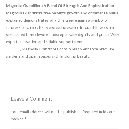
Magnolia Grandiflora A Blend Of Strength And Sophistication
Magnolia Grandiflora tree benefits growth and ornamental value
explained demonstrates why this tree remains a symbol of
timeless elegance. Its evergreen presence fragrant flowers and
structured form elevate landscapes with dignity and grace. With
expert cultivation and reliable support from
Sri Shiva Hari Ayyappa
Nursery
, Magnolia Grandiflora continues to enhance premium
gardens and open spaces with enduring beauty.
←
Previous Post
Next Post
→
Leave a Comment
Your email address will not be published.
Required fields are
marked
*