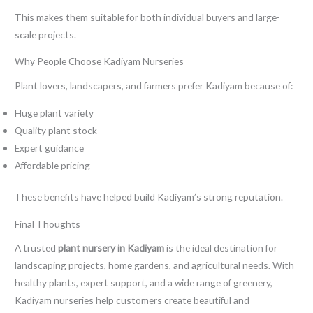
This makes them suitable for both individual buyers and large-
scale projects.
Why People Choose Kadiyam Nurseries
Plant lovers, landscapers, and farmers prefer Kadiyam because of:
Huge plant variety
Quality plant stock
Expert guidance
Affordable pricing
These benefits have helped build Kadiyam’s strong reputation.
Final Thoughts
A trusted
plant nursery in Kadiyam
is the ideal destination for
landscaping projects, home gardens, and agricultural needs. With
healthy plants, expert support, and a wide range of greenery,
Kadiyam nurseries help customers create beautiful and