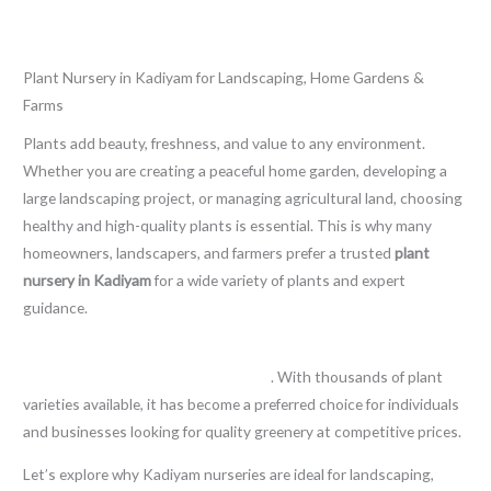
Leave a Comment
/
Blog
/ By
thewebsitemakers
Plant Nursery in Kadiyam for Landscaping, Home Gardens &
Farms
Plants add beauty, freshness, and value to any environment.
Whether you are creating a peaceful home garden, developing a
large landscaping project, or managing agricultural land, choosing
healthy and high-quality plants is essential. This is why many
homeowners, landscapers, and farmers prefer a trusted
plant
nursery in Kadiyam
for a wide variety of plants and expert
guidance.
Kadiyam is widely known as one of the leading destinations for
plant cultivation and nursery farming
. With thousands of plant
varieties available, it has become a preferred choice for individuals
and businesses looking for quality greenery at competitive prices.
Let’s explore why Kadiyam nurseries are ideal for landscaping,