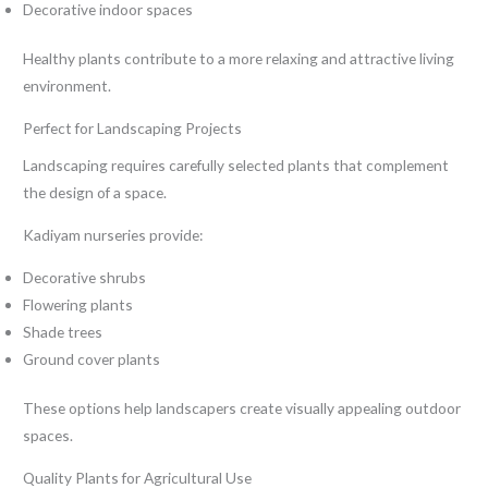
Decorative indoor spaces
Healthy plants contribute to a more relaxing and attractive living
environment.
Perfect for Landscaping Projects
Landscaping requires carefully selected plants that complement
the design of a space.
Kadiyam nurseries provide:
Decorative shrubs
Flowering plants
Shade trees
Ground cover plants
These options help landscapers create visually appealing outdoor
spaces.
Quality Plants for Agricultural Use