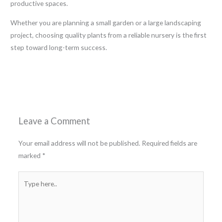
productive spaces.
Whether you are planning a small garden or a large landscaping
project, choosing quality plants from a reliable nursery is the first
step toward long-term success.
←
Previous Post
Next Post
→
Leave a Comment
Your email address will not be published.
Required fields are
marked
*
Type
here..