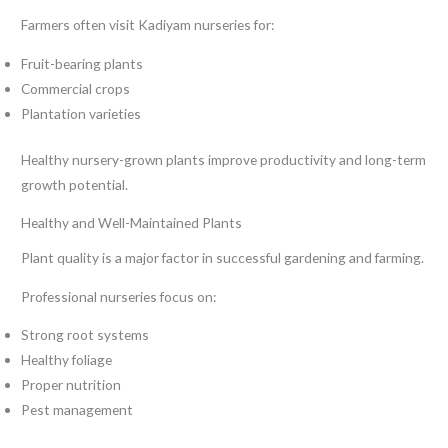
Farmers often visit Kadiyam nurseries for:
Fruit-bearing plants
Commercial crops
Plantation varieties
Healthy nursery-grown plants improve productivity and long-term
growth potential.
Healthy and Well-Maintained Plants
Plant quality is a major factor in successful gardening and farming.
Professional nurseries focus on:
Strong root systems
Healthy foliage
Proper nutrition
Pest management