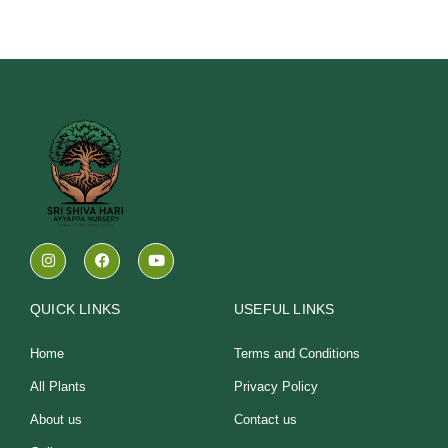
I
F
Y
n
a
o
s
c
u
t
e
t
a
b
u
QUICK LINKS
USEFUL LINKS
g
o
b
r
o
e
a
k
Home
Terms and Conditions
m
All Plants
Privacy Policy
About us
Contact us