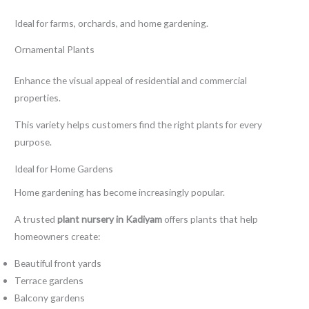
Ideal for farms, orchards, and home gardening.
Ornamental Plants
Enhance the visual appeal of residential and commercial
properties.
This variety helps customers find the right plants for every
purpose.
Ideal for Home Gardens
Home gardening has become increasingly popular.
A trusted
plant nursery in Kadiyam
offers plants that help
homeowners create:
Beautiful front yards
Terrace gardens
Balcony gardens