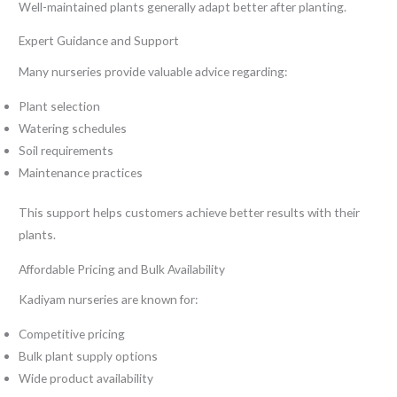
Well-maintained plants generally adapt better after planting.
Expert Guidance and Support
Many nurseries provide valuable advice regarding:
Plant selection
Watering schedules
Soil requirements
Maintenance practices
This support helps customers achieve better results with their
plants.
Affordable Pricing and Bulk Availability
Kadiyam nurseries are known for:
Competitive pricing
Bulk plant supply options
Wide product availability