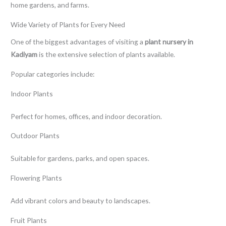
home gardens, and farms.
Wide Variety of Plants for Every Need
One of the biggest advantages of visiting a
plant nursery in
Kadiyam
is the extensive selection of plants available.
Popular categories include:
Indoor Plants
Perfect for homes, offices, and indoor decoration.
Outdoor Plants
Suitable for gardens, parks, and open spaces.
Flowering Plants
Add vibrant colors and beauty to landscapes.
Fruit Plants