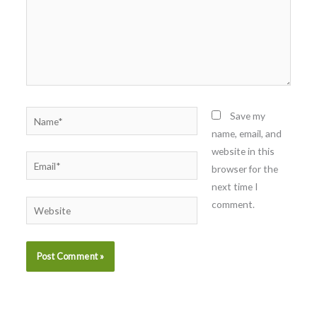
Name*
Save my
name, email, and
website in this
Email*
browser for the
next time I
comment.
Website