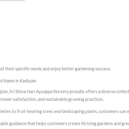
uit their specific needs and enjoy better gardening success.
ted Name in Kadiyam
ion, Sri Shiva Hari Ayyappa Nursery proudly offers a diverse collec
stomer satisfaction, and sustainable growing practices.
eties to fruit-bearing trees and landscaping plants, customers can
able guidance that helps customers create thriving gardens and gre