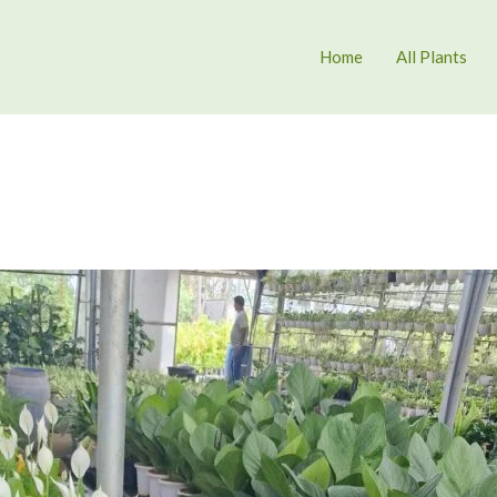
Home
All Plants