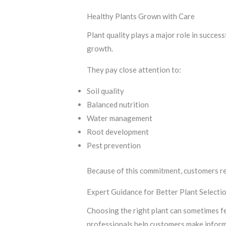
Healthy Plants Grown with Care
Plant quality plays a major role in succes
growth.
They pay close attention to:
Soil quality
Balanced nutrition
Water management
Root development
Pest prevention
Because of this commitment, customers re
Expert Guidance for Better Plant Selecti
Choosing the right plant can sometimes f
professionals help customers make inform