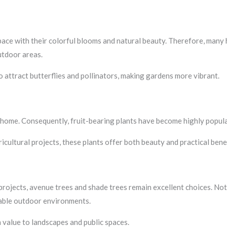
space with their colorful blooms and natural beauty. Therefore, man
utdoor areas.
 attract butterflies and pollinators, making gardens more vibrant.
 home. Consequently, fruit-bearing plants have become highly popu
cultural projects, these plants offer both beauty and practical benef
 projects, avenue trees and shade trees remain excellent choices. Not
able outdoor environments.
 value to landscapes and public spaces.