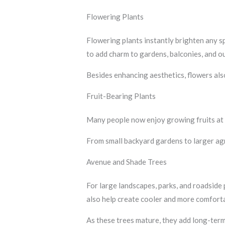
Flowering Plants
Flowering plants instantly brighten any 
to add charm to gardens, balconies, and o
Besides enhancing aesthetics, flowers also
Fruit-Bearing Plants
Many people now enjoy growing fruits at
From small backyard gardens to larger agri
Avenue and Shade Trees
For large landscapes, parks, and roadside
also help create cooler and more comfort
As these trees mature, they add long-term