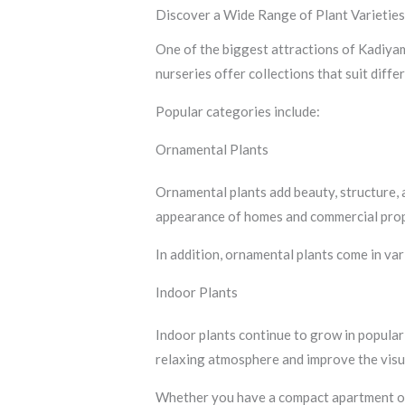
Discover a Wide Range of Plant Varietie
One of the biggest attractions of Kadiyam 
nurseries offer collections that suit diffe
Popular categories include:
Ornamental Plants
Ornamental plants add beauty, structure,
appearance of homes and commercial prop
In addition, ornamental plants come in va
Indoor Plants
Indoor plants continue to grow in popular
relaxing atmosphere and improve the visua
Whether you have a compact apartment or a 