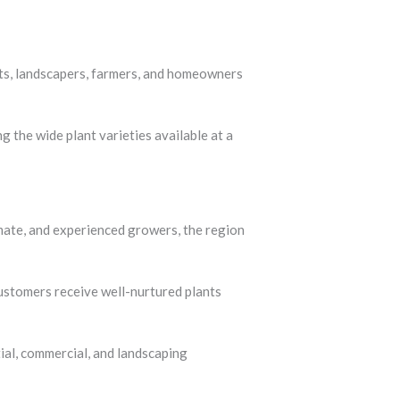
one of the most trusted destinations in
sts, landscapers, farmers, and homeowners
 the wide plant varieties available at a
limate, and experienced growers, the region
customers receive well-nurtured plants
ial, commercial, and landscaping