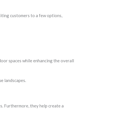
miting customers to a few options,
door spaces while enhancing the overall
ue landscapes.
s. Furthermore, they help create a