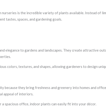
s
nurseries is the incredible variety of plants available. Instead of li
rent tastes, spaces, and gardening goals.
 and elegance to gardens and landscapes. They create attractive out
erties.
rious colors, textures, and shapes, allowing gardeners to design uniq
ity because they bring freshness and greenery into homes and office
l appeal of interiors.
spacious office, indoor plants can easily fit into your décor.