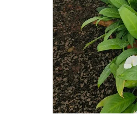
Leave a Comment
/
Blog
/ By
thewebsite