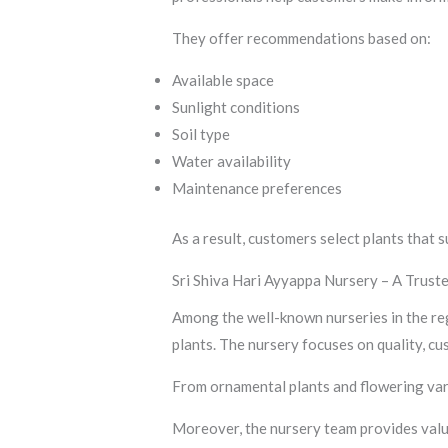
They offer recommendations based on:
Available space
Sunlight conditions
Soil type
Water availability
Maintenance preferences
As a result, customers select plants that s
Sri Shiva Hari Ayyappa Nursery – A Trus
Among the well-known nurseries in the reg
plants. The nursery focuses on quality, cu
From ornamental plants and flowering vari
Moreover, the nursery team provides valu