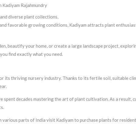
 in Kadiyam Rajahmundry
 and diverse plant collections,
Kadiyam in Rajahmundry stands out as 
e and favorable growing conditions, Kadiyam attracts plant enthusia
, beautify your home, or create a large landscape project, exploring
you find exactly what you need.
 its thriving nursery industry. Thanks to its fertile soil, suitable c
ear.
spent decades mastering the art of plant cultivation. As a result, 
s.
various parts of India visit Kadiyam to purchase plants for resident