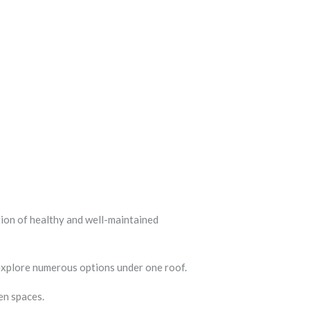
tion of healthy and well-maintained
 explore numerous options under one roof.
en spaces.