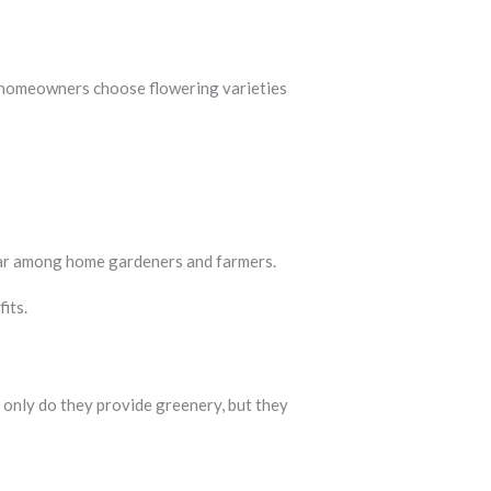
y homeowners choose flowering varieties
lar among home gardeners and farmers.
its.
 only do they provide greenery, but they