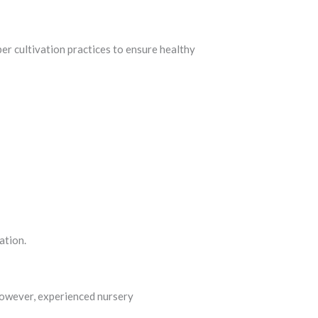
per cultivation practices to ensure healthy
ation.
However, experienced nursery