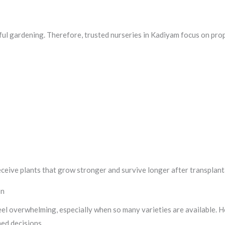
sful gardening. Therefore, trusted nurseries in Kadiyam focus on pro
ceive plants that grow stronger and survive longer after transplant
on
eel overwhelming, especially when so many varieties are available. 
ed decisions.