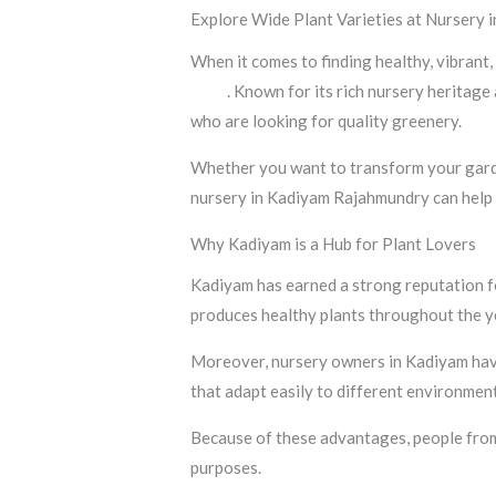
Explore Wide Plant Varieties at Nursery
When it comes to finding healthy, vibrant,
India
. Known for its rich nursery heritag
who are looking for quality greenery.
Whether you want to transform your garden
nursery in Kadiyam Rajahmundry can help 
Why Kadiyam is a Hub for Plant Lovers
Kadiyam has earned a strong reputation for
produces healthy plants throughout the y
Moreover, nursery owners in Kadiyam have 
that adapt easily to different environment
Because of these advantages, people from 
purposes.