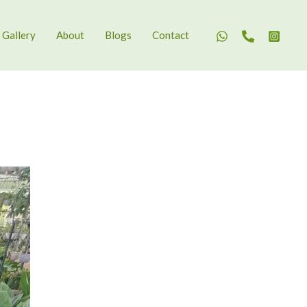
Gallery
About
Blogs
Contact