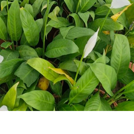
makers