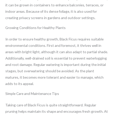
it can be grown in containers to enhance balconies, terraces, or
indoor areas. Because of its dense foliage, it is also used for
creating privacy screens in gardens and outdoor settings.
Growing Conditions for Healthy Plants
In order to ensure healthy growth, Black Ficus requires suitable
environmental conditions. First and foremost, it thrives well in
areas with bright light, although it can also adapt to partial shade.
Additionally, well-drained soil is essential to prevent waterlogging
and root damage. Regular watering is important during the initial
stages, but overwatering should be avoided. As the plant
matures, it becomes more tolerant and easier to manage, which
adds to its appeal.
Simple Care and Maintenance Tips
Taking care of Black Ficus is quite straightforward. Regular
pruning helps maintain its shape and encourages fresh growth. At