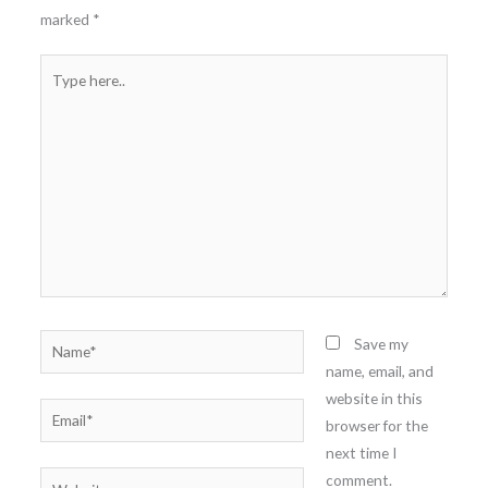
marked
*
Type
here..
Name*
Save my
name, email, and
website in this
Email*
browser for the
next time I
comment.
Website