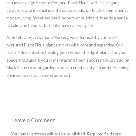
can make a significant difference. Black Ficus, with its elegant
structure and minimal maintenance needs, perfectly complements
modern living. Whether used indoors or outdoors, it adds a sense
of calm and beauty that enhances everyday life.
At Sri Shiva Hari Ayyappa Nursery, we offer healthy and well-
nurtured Black Ficus plants grown with care and expertise. Our
team is dedicated to helping you choose the right plants for your
space and guiding you in maintaining them successfully. By adding
Black Ficus to your garden, you can create a stylish and refreshing
environment that truly stands out.
←
Previous Post
Next Post
→
Leave a Comment
Your email address will not be published.
Required fields are