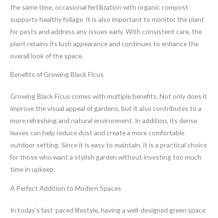
the same time, occasional fertilization with organic compost
supports healthy foliage. It is also important to monitor the plant
for pests and address any issues early. With consistent care, the
plant retains its lush appearance and continues to enhance the
overall look of the space.
Benefits of Growing Black Ficus
Growing Black Ficus comes with multiple benefits. Not only does it
improve the visual appeal of gardens, but it also contributes to a
more refreshing and natural environment. In addition, its dense
leaves can help reduce dust and create a more comfortable
outdoor setting. Since it is easy to maintain, it is a practical choice
for those who want a stylish garden without investing too much
time in upkeep.
A Perfect Addition to Modern Spaces
In today’s fast-paced lifestyle, having a well-designed green space