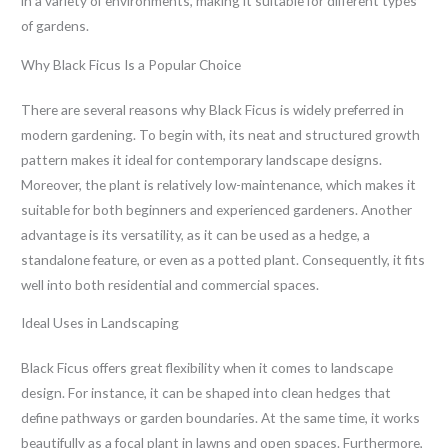
in a variety of environments, making it suitable for different types
of gardens.
Why Black Ficus Is a Popular Choice
There are several reasons why Black Ficus is widely preferred in
modern gardening. To begin with, its neat and structured growth
pattern makes it ideal for contemporary landscape designs.
Moreover, the plant is relatively low-maintenance, which makes it
suitable for both beginners and experienced gardeners. Another
advantage is its versatility, as it can be used as a hedge, a
standalone feature, or even as a potted plant. Consequently, it fits
well into both residential and commercial spaces.
Ideal Uses in Landscaping
Black Ficus offers great flexibility when it comes to landscape
design. For instance, it can be shaped into clean hedges that
define pathways or garden boundaries. At the same time, it works
beautifully as a focal plant in lawns and open spaces. Furthermore,