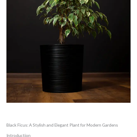
Leave a Comment
/
Blog
/ By
thewebsitemakers
Black Ficus: A Stylish and Elegant Plant for Modern Gardens
Introduction