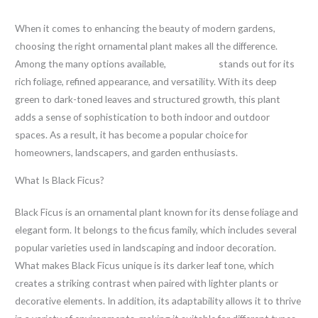
When it comes to enhancing the beauty of modern gardens,
choosing the right ornamental plant makes all the difference.
Among the many options available,
Black Ficus
stands out for its
rich foliage, refined appearance, and versatility. With its deep
green to dark-toned leaves and structured growth, this plant
adds a sense of sophistication to both indoor and outdoor
spaces. As a result, it has become a popular choice for
homeowners, landscapers, and garden enthusiasts.
What Is Black Ficus?
Black Ficus is an ornamental plant known for its dense foliage and
elegant form. It belongs to the ficus family, which includes several
popular varieties used in landscaping and indoor decoration.
What makes Black Ficus unique is its darker leaf tone, which
creates a striking contrast when paired with lighter plants or
decorative elements. In addition, its adaptability allows it to thrive