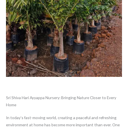
Leave a Comment
/
Blog
/ By
thewebsitemakers
Sri Shiva Hari Ayyappa Nursery: Bringing Nature Closer to Every
Home
In today’s fast-moving world, creating a peaceful and refreshing
environment at home has become more important than ever. One