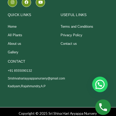
n
a
o
s
c
u
t
e
t
a
b
u
QUICK LINKS
USEFUL LINKS
g
o
b
r
o
e
a
k
Home
Terms and Conditions
m
All Plants
Privacy Policy
About us
Contact us
Gallery
CONTACT
+91 8555090132
Srishivahariayyappanursery@gmail.com
Kadiyam,Rajahmundry,A.P
Copyright © 2025 Sri Shiva Hari Ayyappa Nursery