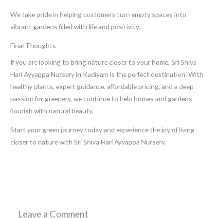
We take pride in helping customers turn empty spaces into
vibrant gardens filled with life and positivity.
Final Thoughts
If you are looking to bring nature closer to your home, Sri Shiva
Hari Ayyappa Nursery in Kadiyam is the perfect destination. With
healthy plants, expert guidance, affordable pricing, and a deep
passion for greenery, we continue to help homes and gardens
flourish with natural beauty.
Start your green journey today and experience the joy of living
closer to nature with Sri Shiva Hari Ayyappa Nursery.
←
Previous Post
Next Post
→
Leave a Comment