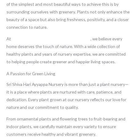
of the simplest and most beautiful ways to achieve this is by
surrounding ourselves with greenery. Plants not only enhance the
beauty of a space but also bring freshness, positivity, and a closer
connection to nature.
At
Sri Shiva Hari Ayyappa Nursery in Kadiyam
, we believe every
home deserves the touch of nature. With a wide collection of
healthy plants and years of nursery expertise, we are committed
to helping people create greener and happier living spaces.
A Passion for Green Living
Sri Shiva Hari Ayyappa Nursery is more than just a plant nursery—
it is a place where plants are nurtured with care, patience, and
dedication. Every plant grown at our nursery reflects our love for
nature and our commitment to quality.
From ornamental plants and flowering trees to fruit-bearing and
indoor plants, we carefully maintain every variety to ensure
customers receive healthy and vibrant greenery.