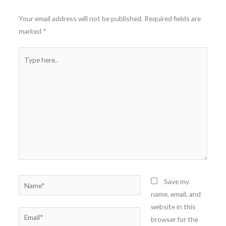
Your email address will not be published.
Required fields are
marked
*
Type
here..
Name*
Save my
name, email, and
website in this
Email*
browser for the