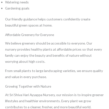
Watering needs
Gardening goals
Our friendly guidance helps customers confidently create
beautiful green spaces at home.
Affordable Greenery for Everyone
We believe greenery should be accessible to everyone. Our
nursery provides healthy plants at affordable prices so that every
family can enjoy the beauty and benefits of nature without
worrying about high costs.
From small plants to large landscaping varieties, we ensure quality
and value in every purchase.
Growing Together with Nature
At Sri Shiva Hari Ayyappa Nursery, our mission is to inspire greener
lifestyles and healthier environments. Every plant we grow
contributes to a cleaner, fresher, and more beautiful world.