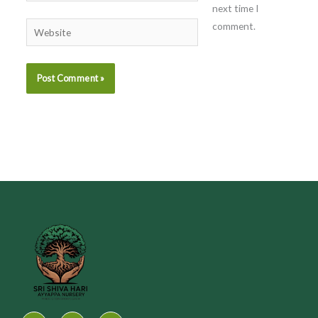
next time I
comment.
Website
I
F
Y