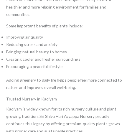
healthier and more relaxing environment for families and
communities.
Some important benefits of plants include:
Improving air quality
Reducing stress and anxiety
Bringing natural beauty to homes
Creating cooler and fresher surroundings
Encouraging a peaceful lifestyle
Adding greenery to daily life helps people feel more connected to
nature and improves overall well-being.
Trusted Nursery in Kadiyam
Kadiyam is widely known for its rich nursery culture and plant-
growing tradition. Sri Shiva Hari Ayyappa Nursery proudly
continues this legacy by offering premium-quality plants grown
with proper care and sustainable practices.