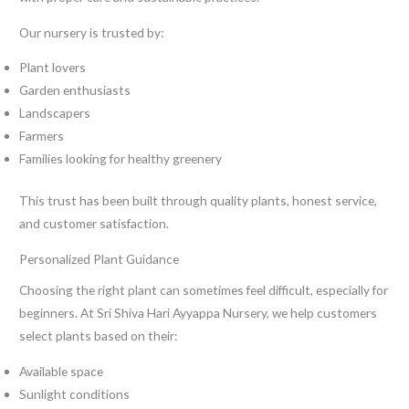
Our nursery is trusted by:
Plant lovers
Garden enthusiasts
Landscapers
Farmers
Families looking for healthy greenery
This trust has been built through quality plants, honest service,
and customer satisfaction.
Personalized Plant Guidance
Choosing the right plant can sometimes feel difficult, especially for
beginners. At Sri Shiva Hari Ayyappa Nursery, we help customers
select plants based on their:
Available space
Sunlight conditions