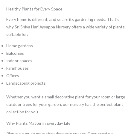
Healthy Plants for Every Space
Every home is different, and so are its gardening needs. That’s
why Sri Shiva Hari Ayyappa Nursery offers a wide variety of plants
suitable for:
Home gardens
Balconies
Indoor spaces
Farmhouses
Offices
Landscaping projects
Whether you want a small decorative plant for your room or large
outdoor trees for your garden, our nursery has the perfect plant
collection for you.
Why Plants Matter in Everyday Life
Plants do much more than decorate spaces. They create a