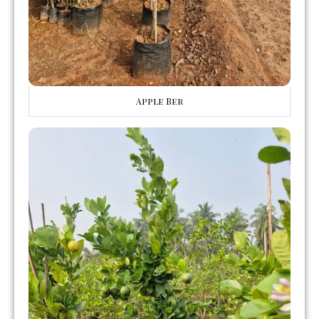
Apple Ber