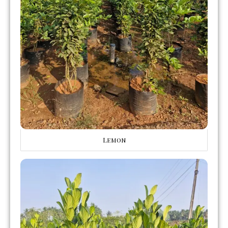
Lemon