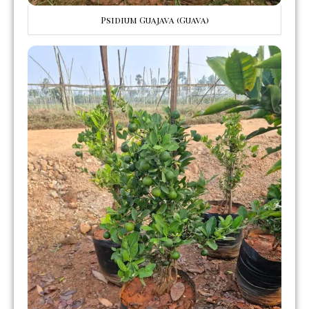
Psidium Guajava (Guava)