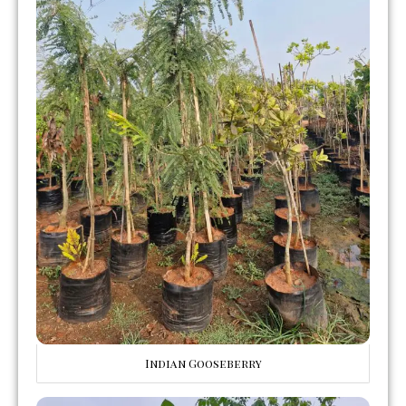
Indian Gooseberry