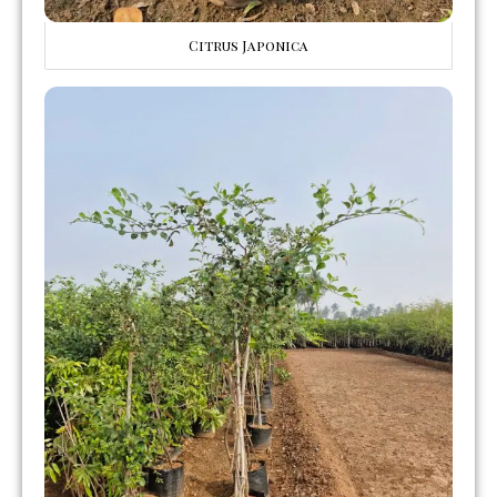
Citrus Japonica