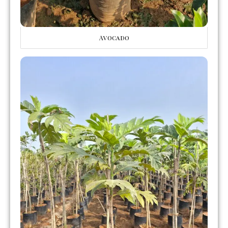
Avocado