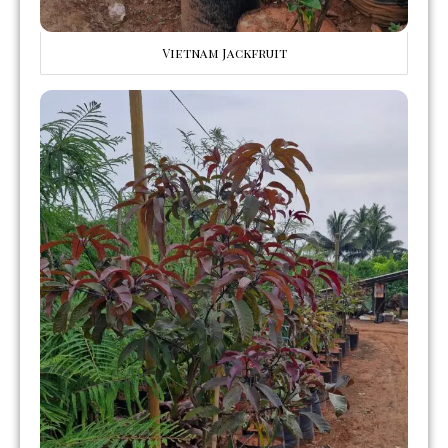
Vietnam Jackfruit