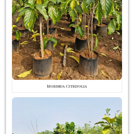
Morinda Citrifolia