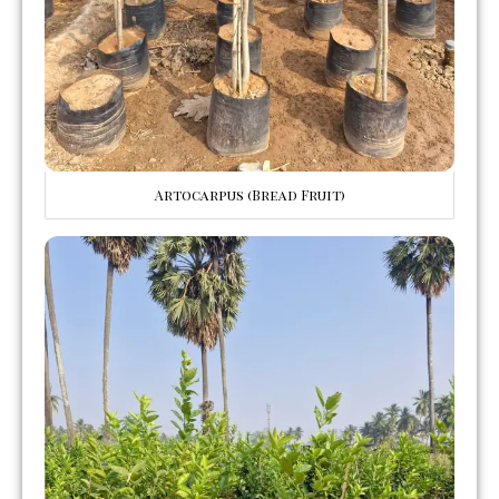
Artocarpus (Bread Fruit)