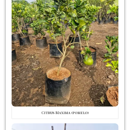
Citrus Maxima (pomelo)