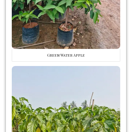
Green Water Apple