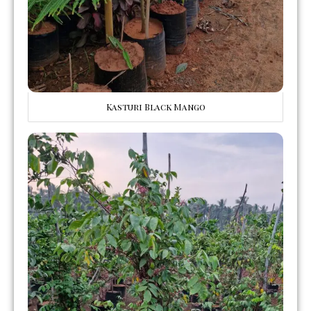
Kasturi Black Mango