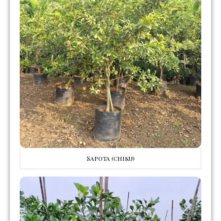
Sapota (chiku)