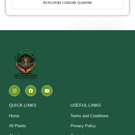
Syzygium Cumini (Jamun)
I
F
Y
n
a
o
s
c
u
t
e
t
a
b
u
QUICK LINKS
USEFUL LINKS
g
o
b
r
o
e
Home
Terms and Conditions
a
k
m
All Plants
Privacy Policy