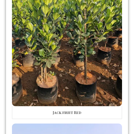
Jack fruit Red