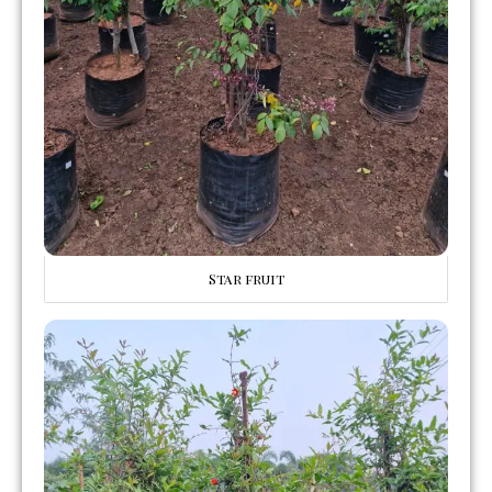
Star fruit