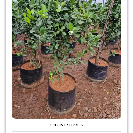
Citrus Latifolia