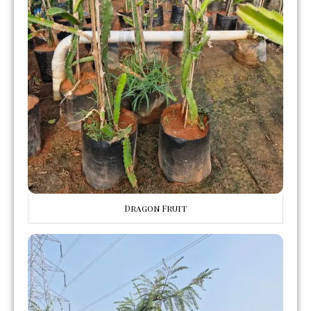
Dragon Fruit