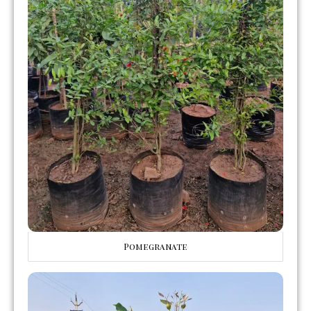
Pomegranate