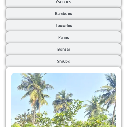
Avenues
Bamboos
Topiaries
Palms
Bonsai
Shrubs