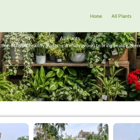
Home
All Plants
All Plants
tion of fresh, healthy plants—carefully grown to bring beauty, green