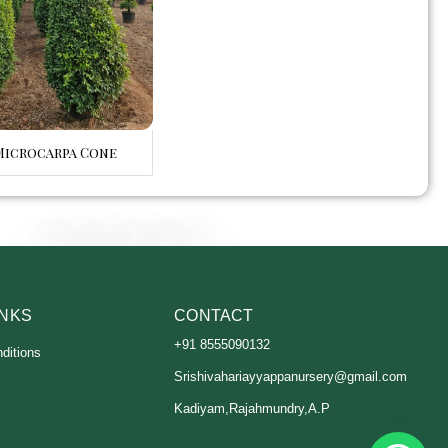
Microcarpa Cone
INKS
CONTACT
+91 8555090132
ditions
Srishivahariayyappanursery@gmail.com
Kadiyam,Rajahmundry,A.P