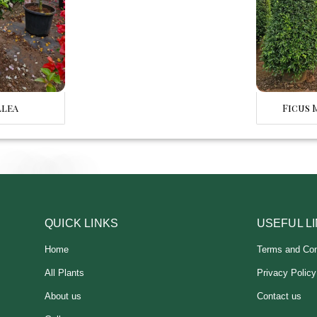
llea
Ficus 
QUICK LINKS
USEFUL L
Home
Terms and Con
All Plants
Privacy Policy
About us
Contact us