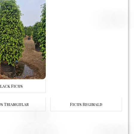
lack Ficus
us Triangular
Ficus Reginald