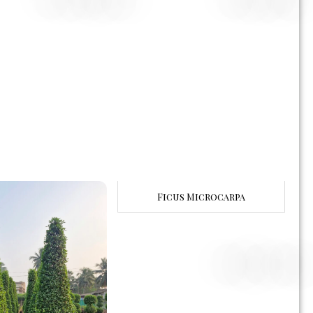
Ficus Microcarpa