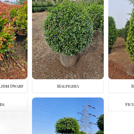
lium Dwarf
Malpighia
B
da
Fic