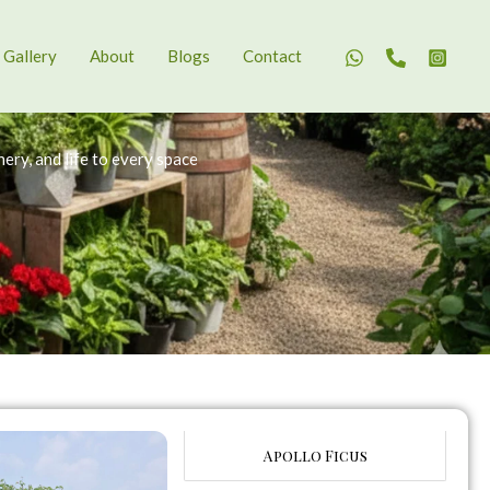
Gallery
About
Blogs
Contact
ery, and life to every space
Apollo Ficus