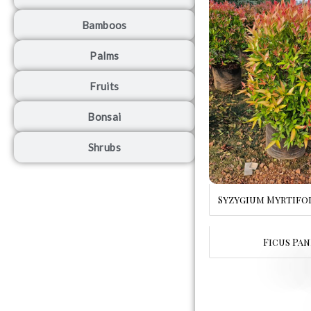
Bamboos
Palms
Fruits
Bonsai
Shrubs
Syzygium Myrtifo
Ficus Pan