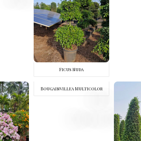
Ficus Nuda
Bougainvillea Multicolor